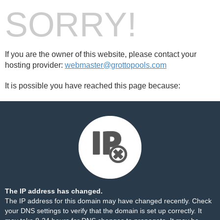
SORRY!
If you are the owner of this website, please contact your
hosting provider:
webmaster@grottopools.com
It is possible you have reached this page because:
The IP address has changed.
The IP address for this domain may have changed recently. Check
your DNS settings to verify that the domain is set up correctly. It