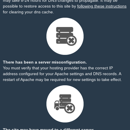
may take 8-24 hours for DNS changes to propagate. It may be
possible to restore access to this site by
following these instructions
for clearing your dns cache.
There has been a server misconfiguration.
You must verify that your hosting provider has the correct IP
address configured for your Apache settings and DNS records. A
restart of Apache may be required for new settings to take effect.
The site may have moved to a different server.